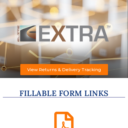
View Returns & Delivery Tracking
FILLABLE FORM LINKS