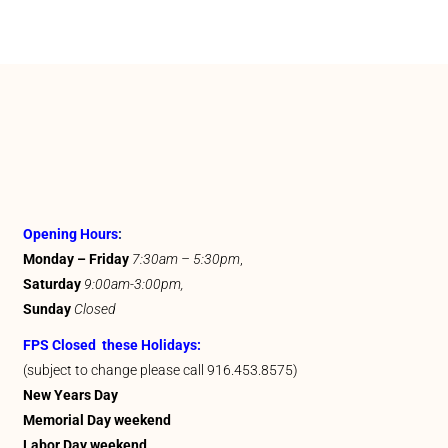
Opening Hours
:
Monday – Friday
7:30am – 5:30pm
,
Saturday
9:00am-3:00pm,
Sunday
Closed
FPS Closed these Holidays:
(subject to change please call 916.453.8575)
New Years Day
Memorial Day weekend
Labor Day weekend