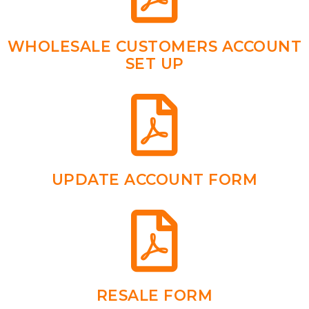
WHOLESALE CUSTOMERS ACCOUNT
SET UP
UPDATE ACCOUNT FORM
RESALE FORM