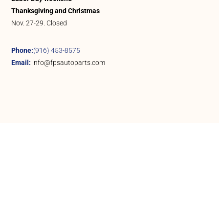
Thanksgiving and Christmas
Nov. 27-29. Closed
Phone:
(916) 453-8575
Email:
info@fpsautoparts.com