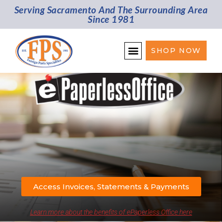
Serving Sacramento And The Surrounding Area
Since 1981
SHOP NOW
Access Invoices, Statements & Payments
Learn more about the benefits of ePaperless Office here