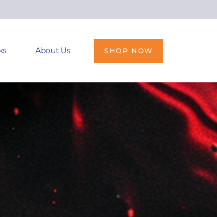
ks
About Us
SHOP NOW