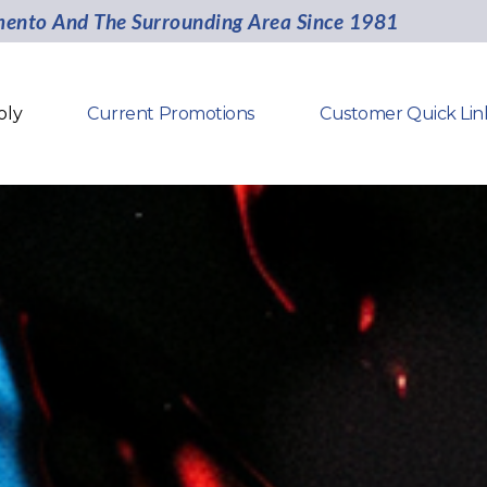
mento And The Surrounding Area Since 1981
oly
Current Promotions
Customer Quick Lin