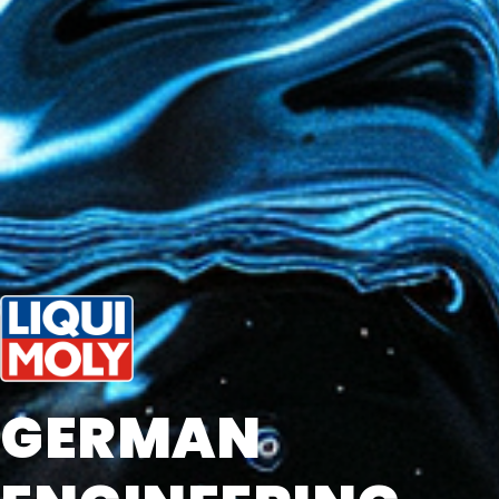
GERMAN