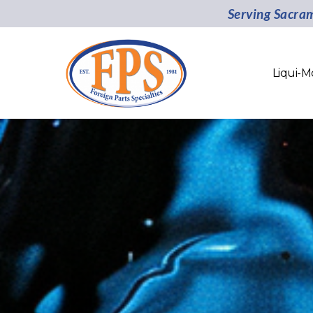
Serving Sacra
Liqui-M