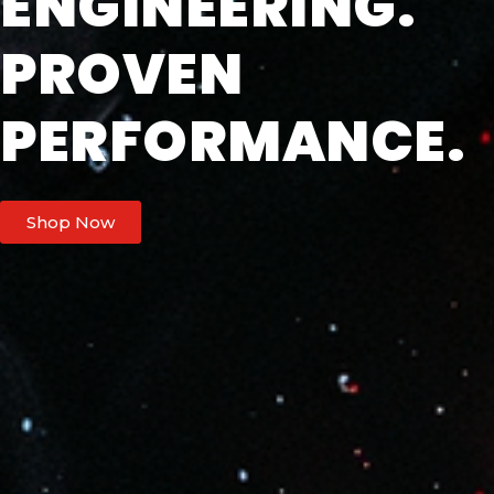
ENGINEERING.
PROVEN
PERFORMANCE.
Shop Now